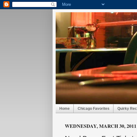
Home
Chicago Favorites
Quirky Rec
WEDNESDAY, MARCH 30, 2011