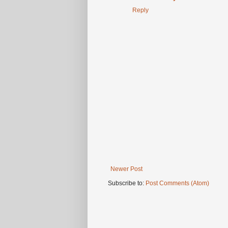
Reply
Newer Post
Subscribe to:
Post Comments (Atom)