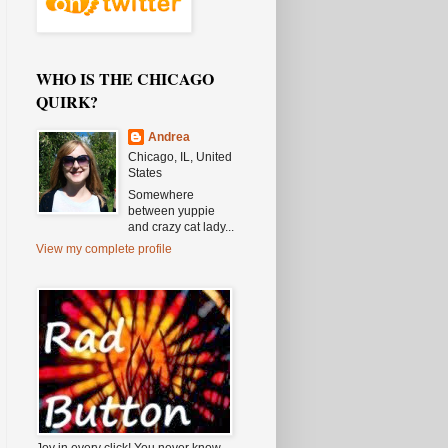
WHO IS THE CHICAGO
QUIRK?
Andrea
Chicago, IL, United
States
Somewhere
between yuppie
and crazy cat lady...
View my complete profile