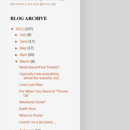
(1)
movies in the park
(1)
trees
(1)
BLOG ARCHIVE
▼
2011
(107)
►
July
(9)
►
June
(17)
►
May
(17)
►
April
(20)
▼
March
(8)
Need BaconFest Tickets?
I typically hate everything
about the suburbs, but...
Love Lulu Mae
For When You Need to "Throne
Up"
Weekend Guide*
Earth Hour
When in Rome
Leavin' on a jet plane....