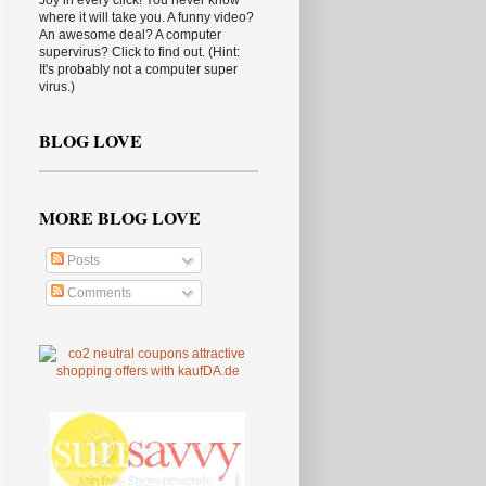
Joy in every click! You never know
where it will take you. A funny video?
An awesome deal? A computer
supervirus? Click to find out. (Hint:
It's probably not a computer super
virus.)
BLOG LOVE
MORE BLOG LOVE
Posts
Comments