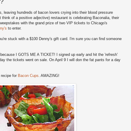
s?
 leaving hundreds of bacon lovers crying into their blood pressure
think of a positive adjective) restaurant is celebrating Baconalia, their
weepstakes with the grand prize of two VIP tickets to Chicago's
ny's
to enter.
you're stuck with a $100 Denny's gift card. I'm sure you can find someone
t because I GOTS ME A TICKET! I signed up early and hit the 'refresh'
ay the tickets went on sale. On April 9 I will don the fat pants for a day
 recipe for
Bacon Cups
. AMAZING!