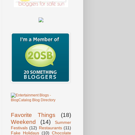
Favorite Things
(18)
Weekend
(14)
Summer
Festivals
(12)
Restaurants
(11)
Fake Holidays
(10)
Chocolate