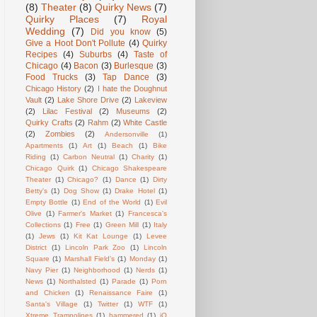
(8)
Theater
(8)
Quirky News
(7)
Quirky Places
(7)
Royal
Wedding
(7)
Did you know
(5)
Give a Hoot Don't Pollute
(4)
Quirky
Recipes
(4)
Suburbs
(4)
Taste of
Chicago
(4)
Bacon
(3)
Burlesque
(3)
Food Trucks
(3)
Tap Dance
(3)
Chicago History
(2)
I hate the Doughnut
Vault
(2)
Lake Shore Drive
(2)
Lakeview
(2)
Lilac Festival
(2)
Museums
(2)
Quirky Crafts
(2)
Rahm
(2)
White Castle
(2)
Zombies
(2)
Andersonville
(1)
Apartments
(1)
Art
(1)
Beach
(1)
Bike
Riding
(1)
Carbon Neutral
(1)
Charity
(1)
Chicago Quirk
(1)
Chicago Shakespeare
Theater
(1)
Chicago?
(1)
Dance
(1)
Dirty
Betty's
(1)
Dog Show
(1)
Drake Hotel
(1)
Empty Bottle
(1)
End of the World
(1)
Evil
Olive
(1)
Farmer's Market
(1)
Francesca's
Collections
(1)
Free
(1)
Green Mill
(1)
Italy
(1)
Jews
(1)
Kit Kat Lounge
(1)
Levee
District
(1)
Lincoln Park Zoo
(1)
Lincoln
Square
(1)
Marshall Field's
(1)
Monday
(1)
Navy Pier
(1)
Neighborhood
(1)
Nerds
(1)
News
(1)
Northalsted
(1)
Parade
(1)
Porn
and Chicken
(1)
Renaissance Faire
(1)
Santa's Village
(1)
Twitter
(1)
WTF
(1)
Xtreme Trampolines
(1)
hammered
(1)
iO