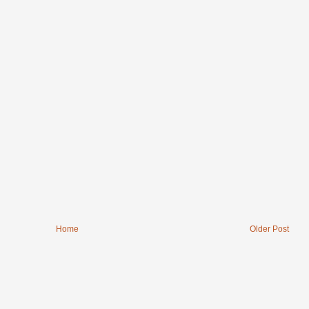
Home
Older Post