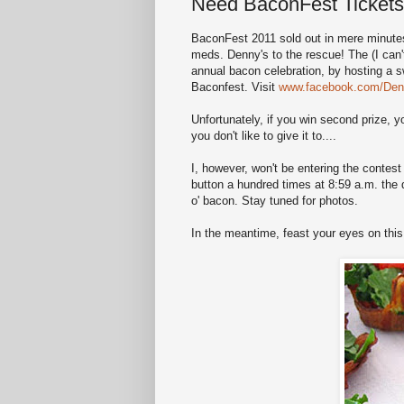
Need BaconFest Ticket
BaconFest 2011 sold out in mere minutes,
meds. Denny's to the rescue! The (I can't 
annual bacon celebration, by hosting a s
Baconfest. Visit
www.facebook.com/Den
Unfortunately, if you win second prize, 
you don't like to give it to....
I, however, won't be entering the contes
button a hundred times at 8:59 a.m. the d
o' bacon. Stay tuned for photos.
In the meantime, feast your eyes on this