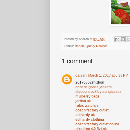
Posted by
Andrea
at
9:12 AM
Labels:
Bacon
,
Quirky Recipes
1 comment:
caiyan
March 1, 2017 at 6:38 PM
20170302shizhon
canada goose jackets
discount oakley sunglasses
mulberry bags
jordan uk
rolex watches
coach factory outlet
ed hardy uk
ed hardy clothing
coach factory outlet online
nike free 4.0 flyknit