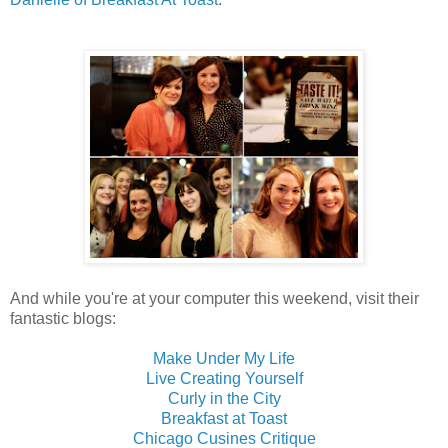
And while you're at your computer this weekend, visit their
fantastic blogs:
Make Under My Life
Live Creating Yourself
Curly in the City
Breakfast at Toast
Chicago Cusines Critique