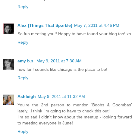
Reply
Alex {Things That Sparkle}
May 7, 2011 at 4:46 PM
So fun meeting you!! Happy to have found your blog too! xo
Reply
amy b.s.
May 9, 2011 at 7:30 AM
how fun! sounds like chicago is the place to be!
Reply
Ashleigh
May 9, 2011 at 11:32 AM
You're the 2nd person to mention 'Boobs & Goombas'
lately...I think I'm going to have to check this out!
I'm so sad I didn't know about the meetup - looking forward
to meeting everyone in June!
Reply