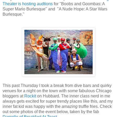
Theater is hosting audtions
for "Boobs and Goombas: A
Super Mario Burlesque" and "A Nude Hope: A Star Wars
Burlesque."
This past Thursday I took a break from dive bars and quirky
venues for a night on the town with some fabulous Chicago
bloggers at
Rockit
on Hubbard. The inner class nerd in me
always gets excited for super trendy places like this, and my
inner fat kid was happy with the
amazing
truffle fries. Check
out some photos of the event below, taken by the fab
Danielle of Breakfast At Toast
.