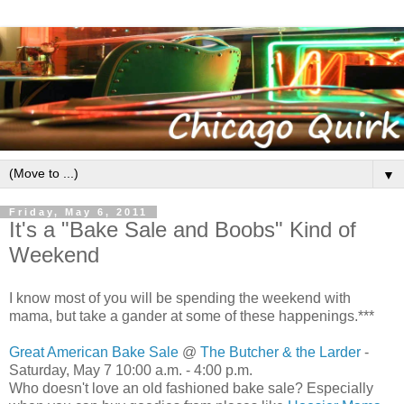
▼
Friday, May 6, 2011
It's a "Bake Sale and Boobs" Kind of
Weekend
I know most of you will be spending the weekend with
mama, but take a gander at some of these happenings.***
Great American Bake Sale
@
The Butcher & the Larder
-
Saturday, May 7 10:00 a.m. - 4:00 p.m.
Who doesn't love an old fashioned bake sale? Especially