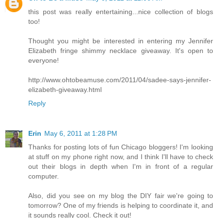
this post was really entertaining...nice collection of blogs
too!
Thought you might be interested in entering my Jennifer
Elizabeth fringe shimmy necklace giveaway. It's open to
everyone!
http://www.ohtobeamuse.com/2011/04/sadee-says-jennifer-
elizabeth-giveaway.html
Reply
Erin
May 6, 2011 at 1:28 PM
Thanks for posting lots of fun Chicago bloggers! I'm looking
at stuff on my phone right now, and I think I'll have to check
out their blogs in depth when I'm in front of a regular
computer.
Also, did you see on my blog the DIY fair we're going to
tomorrow? One of my friends is helping to coordinate it, and
it sounds really cool. Check it out!