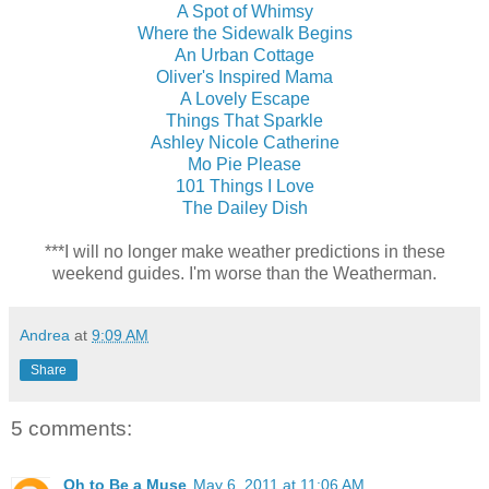
A Spot of Whimsy
Where the Sidewalk Begins
An Urban Cottage
Oliver's Inspired Mama
A Lovely Escape
Things That Sparkle
Ashley Nicole Catherine
Mo Pie Please
101 Things I Love
The Dailey Dish
***I will no longer make weather predictions in these
weekend guides. I'm worse than the Weatherman.
Andrea
at
9:09 AM
Share
5 comments:
Oh to Be a Muse
May 6, 2011 at 11:06 AM