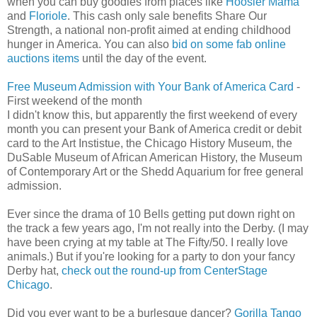
when you can buy goodies from places like
Hoosier Mama
and
Floriole
. This cash only sale benefits Share Our
Strength, a national non-profit aimed at ending childhood
hunger in America. You can also
bid on some fab online
auctions items
until the day of the event.
Free Museum Admission with Your Bank of America Card
-
First weekend of the month
I didn't know this, but apparently the first weekend of every
month you can present your Bank of America credit or debit
card to the Art Instistue, the Chicago History Museum, the
DuSable Museum of African American History, the Museum
of Contemporary Art or the Shedd Aquarium for free general
admission.
Ever since the drama of 10 Bells getting put down right on
the track a few years ago, I'm not really into the Derby. (I may
have been crying at my table at The Fifty/50. I really love
animals.) But if you're looking for a party to don your fancy
Derby hat,
check out the round-up from CenterStage
Chicago
.
Did you ever want to be a burlesque dancer?
Gorilla Tango