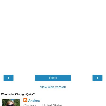
‹
›
Home
View web version
Who is the Chicago Quirk?
Andrea
Chicago, IL, United States