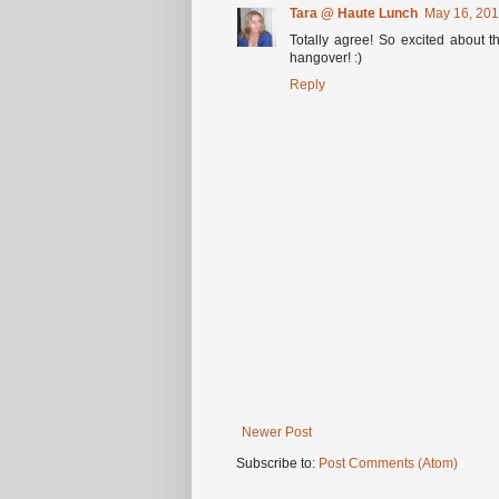
Tara @ Haute Lunch
May 16, 201
Totally agree! So excited about t
hangover! :)
Reply
Newer Post
Subscribe to:
Post Comments (Atom)