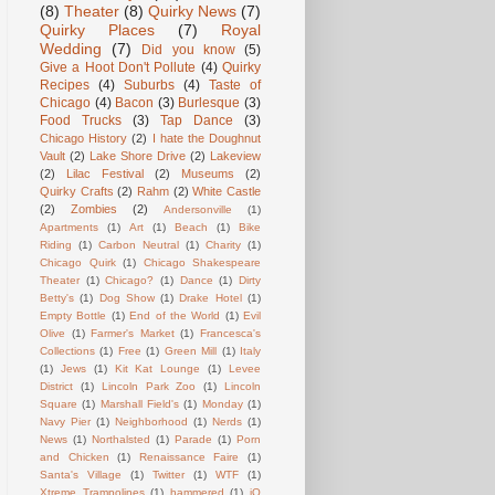
(8)
Theater
(8)
Quirky News
(7)
Quirky Places
(7)
Royal
Wedding
(7)
Did you know
(5)
Give a Hoot Don't Pollute
(4)
Quirky
Recipes
(4)
Suburbs
(4)
Taste of
Chicago
(4)
Bacon
(3)
Burlesque
(3)
Food Trucks
(3)
Tap Dance
(3)
Chicago History
(2)
I hate the Doughnut
Vault
(2)
Lake Shore Drive
(2)
Lakeview
(2)
Lilac Festival
(2)
Museums
(2)
Quirky Crafts
(2)
Rahm
(2)
White Castle
(2)
Zombies
(2)
Andersonville
(1)
Apartments
(1)
Art
(1)
Beach
(1)
Bike
Riding
(1)
Carbon Neutral
(1)
Charity
(1)
Chicago Quirk
(1)
Chicago Shakespeare
Theater
(1)
Chicago?
(1)
Dance
(1)
Dirty
Betty's
(1)
Dog Show
(1)
Drake Hotel
(1)
Empty Bottle
(1)
End of the World
(1)
Evil
Olive
(1)
Farmer's Market
(1)
Francesca's
Collections
(1)
Free
(1)
Green Mill
(1)
Italy
(1)
Jews
(1)
Kit Kat Lounge
(1)
Levee
District
(1)
Lincoln Park Zoo
(1)
Lincoln
Square
(1)
Marshall Field's
(1)
Monday
(1)
Navy Pier
(1)
Neighborhood
(1)
Nerds
(1)
News
(1)
Northalsted
(1)
Parade
(1)
Porn
and Chicken
(1)
Renaissance Faire
(1)
Santa's Village
(1)
Twitter
(1)
WTF
(1)
Xtreme Trampolines
(1)
hammered
(1)
iO