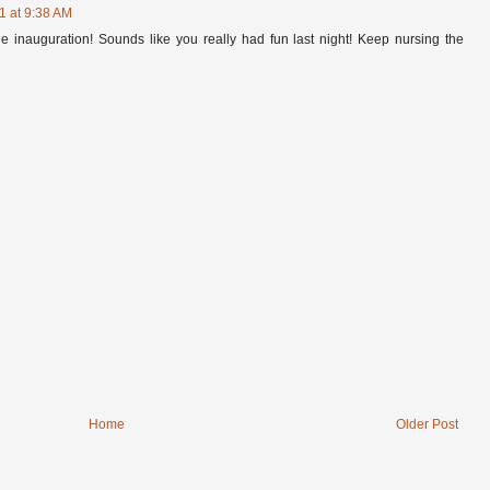
1 at 9:38 AM
he inauguration! Sounds like you really had fun last night! Keep nursing the
Home
Older Post