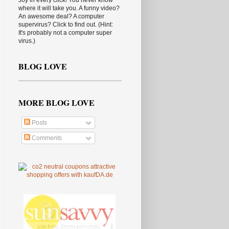
Joy in every click! You never know
where it will take you. A funny video?
An awesome deal? A computer
supervirus? Click to find out. (Hint:
It's probably not a computer super
virus.)
BLOG LOVE
MORE BLOG LOVE
Posts
Comments