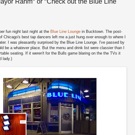
Mayor Rahm" or "Check out the Blue Line
r fun night last night at the
Blue Line Lounge
in Bucktown. The post-
f Chicago's best tap dancers left me a just hung over enough to where I
ater. I was pleasantly surprised by the Blue Line Lounge. I've passed by
ld be a whatever place. But the menu and drink list were classier than I
ble seating. If it weren't for the Bulls game blaring on the the TVs it
 lady.)