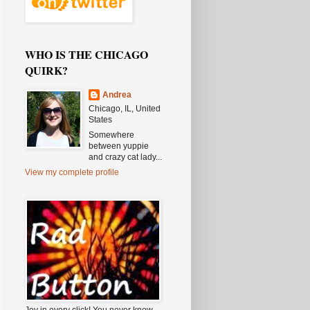
WHO IS THE CHICAGO
QUIRK?
Andrea
Chicago, IL, United
States
Somewhere
between yuppie
and crazy cat lady...
View my complete profile