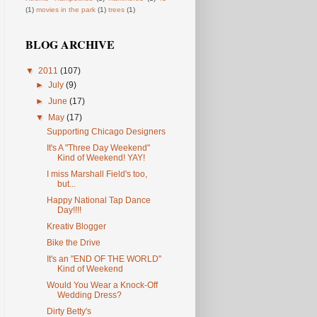
(1)
movies in the park
(1)
trees
(1)
BLOG ARCHIVE
▼
2011
(107)
►
July
(9)
►
June
(17)
▼
May
(17)
Supporting Chicago Designers
It's A "Three Day Weekend"
Kind of Weekend! YAY!
I miss Marshall Field's too,
but...
Happy National Tap Dance
Day!!!!
Kreativ Blogger
Bike the Drive
It's an "END OF THE WORLD"
Kind of Weekend
Would You Wear a Knock-Off
Wedding Dress?
Dirty Betty's