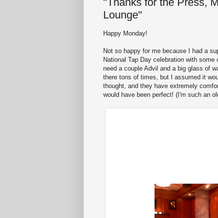
"Thanks for the Press, 
Lounge"
Happy Monday!
Not so happy for me because I had a supe
National Tap Day celebration with some o
need a couple Advil and a big glass of w
there tons of times, but I assumed it wou
thought, and they have extremely comforta
would have been perfect! (I'm such an old