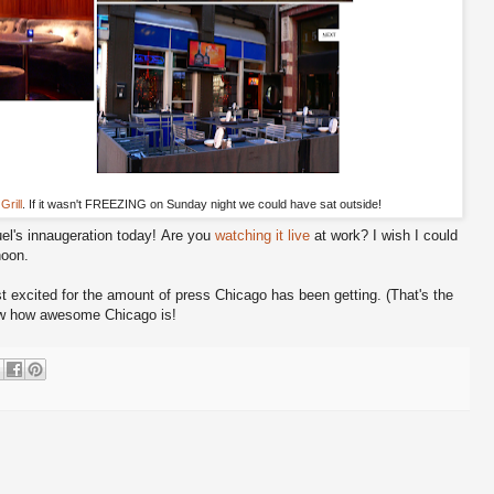
Grill
. If it wasn't FREEZING on Sunday night we could have sat outside!
l's innaugeration today! Are you
watching it live
at work? I wish I could
noon.
t excited for the amount of press Chicago has been getting. (That's the
ow how awesome Chicago is!