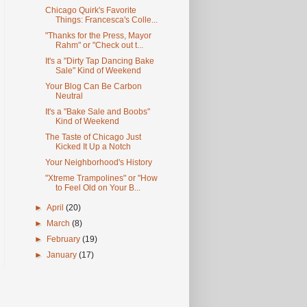
Chicago Quirk's Favorite
Things: Francesca's Colle...
"Thanks for the Press, Mayor
Rahm" or "Check out t...
It's a "Dirty Tap Dancing Bake
Sale" Kind of Weekend
Your Blog Can Be Carbon
Neutral
It's a "Bake Sale and Boobs"
Kind of Weekend
The Taste of Chicago Just
Kicked It Up a Notch
Your Neighborhood's History
"Xtreme Trampolines" or "How
to Feel Old on Your B...
►
April
(20)
►
March
(8)
►
February
(19)
►
January
(17)