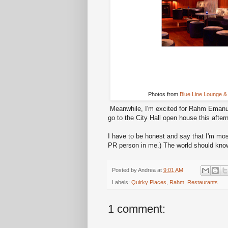
Photos from
Blue Line Lounge & 
Meanwhile, I'm excited for Rahm Emanue
go to the City Hall open house this after
I have to be honest and say that I'm mos
PR person in me.) The world should kn
Posted by
Andrea
at
9:01 AM
Labels:
Quirky Places
,
Rahm
,
Restaurants
1 comment: