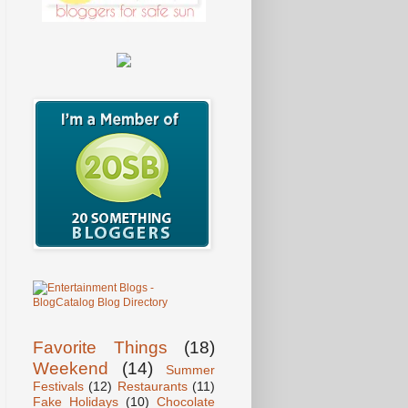
Favorite Things
(18)
Weekend
(14)
Summer
Festivals
(12)
Restaurants
(11)
Fake Holidays
(10)
Chocolate