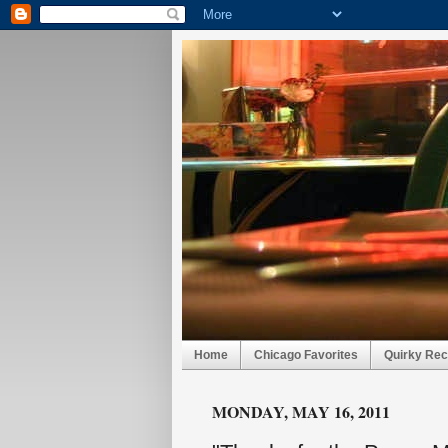
Home
Chicago Favorites
Quirky Rec
MONDAY, MAY 16, 2011